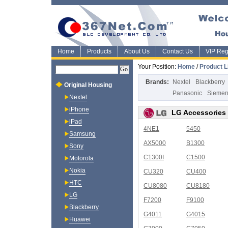
Home
Products
About Us
Contact Us
VIP Regi
Your Position:
Home
/
Product L
Brands:
Nextel
Blackberry
Original Housing
Panasonic
Sieme
Nextel
iPhone
LG Accessories
iPad
4NE1
5450
Samsung
AX5000
B1300
Sony
C1300I
C1500
Motorola
Nokia
CU320
CU400
HTC
CU8080
CU8180
LG
F7200
F9100
Blackberry
G4011
G4015
Huawei