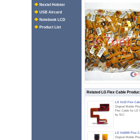
Nextel Holster
USB Aircard
Notebook LCD
Product List
Related LG Flex Cable Produc
LG Vx10 Flex Cab
Original Mobile Ph
Flex Cable for LG
by SLC
LG Vx6000 Flex C
Original Mobile Ph