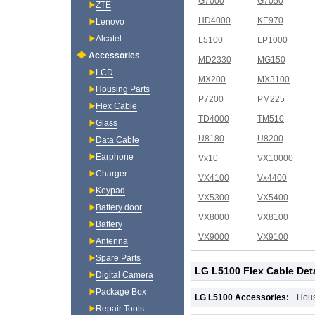
G7000
G7050
ZTE
HD4000
KE970
Lenovo
Alcatel
L5100
LP1000
Accessories
MD2330
MG150
LCD
MX200
MX3100
Housing Parts
P7200
PM225
Flex Cable
TD4000
TM510
Glass
U8180
U8200
Data Cable
Earphone
Vx10
VX10000
Charger
VX4100
Vx4400
Keypad
VX5300
VX5400
Battery door
VX8000
VX8100
Battery
VX9000
VX9100
Antenna
Spare Parts
LG L5100 Flex Cable Deta
Digital Camera
Package Box
LG L5100 Accessories:
Hou
Repair Tools