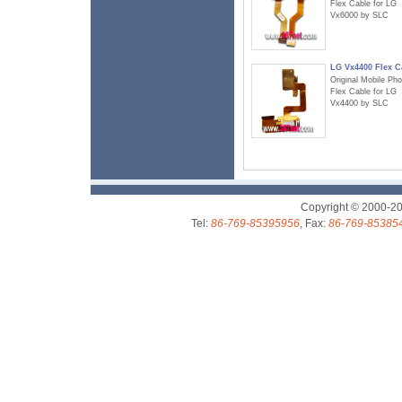
Flex Cable for LG
Vx6000 by SLC
LG Vx4400 Flex C
Original Mobile Ph
Flex Cable for LG
Vx4400 by SLC
Copyright © 2000-2
Tel:
86-769-85395956
, Fax:
86-769-85385