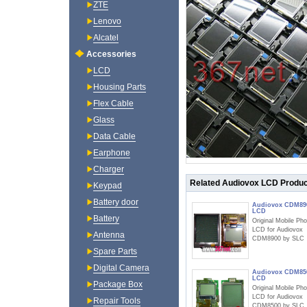
ZTE
Lenovo
Alcatel
Accessories
LCD
Housing Parts
Flex Cable
Glass
Data Cable
Earphone
Charger
Related Audiovox LCD Produ
Keypad
Battery door
Audiovox CDM89
LCD
Battery
Original Mobile Ph
LCD for Audiovox
Antenna
CDM8900 by SLC
Spare Parts
Digital Camera
Audiovox CDM85
LCD
Package Box
Original Mobile Ph
LCD for Audiovox
Repair Tools
CDM8500 by SLC