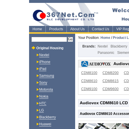
Home
Products
About Us
Contact Us
VIP Regi
Your Position:
Home
/
Product L
Brands:
Nextel
Blackberry
Original Housing
Panasonic
Sieme
Nextel
iPhone
Audiovo
iPad
CDM8100
CDM8200
CD
Samsung
CDM8610
CDM8615
CD
Sony
CDM9100
CDM9600
CD
Motorola
Nokia
Audiovox CDM8610 LCD 
HTC
LG
Audiovox CDM8610 Accessor
Blackberry
Huawei