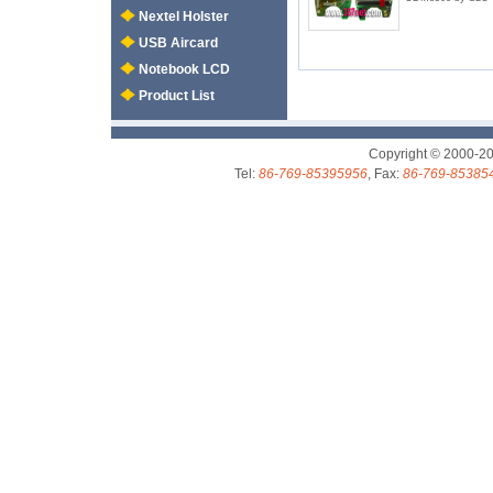
Nextel Holster
USB Aircard
Notebook LCD
Product List
Copyright © 2000-2
Tel:
86-769-85395956
, Fax:
86-769-85385