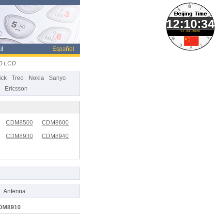
07-08-2026
il
Español
0 LCD
ick
Treo
Nokia
Sanyo
Ericsson
CDM8500
CDM8600
CDM8930
CDM8940
Antenna
CDM8910