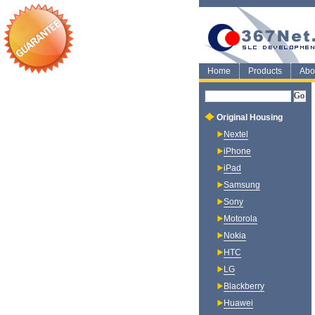
Home
Products
Abo
Original Housing
Nextel
iPhone
iPad
Samsung
Sony
Motorola
Nokia
HTC
LG
Blackberry
Huawei