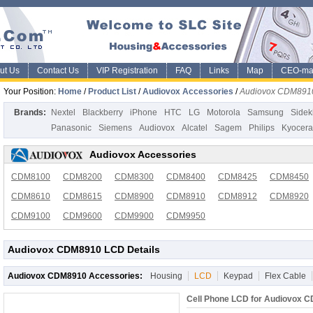
ut Us
Contact Us
VIP Registration
FAQ
Links
Map
CEO-ma
Your Position:
Home
/
Product List
/
Audiovox Accessories
/
Audiovox CDM891
Brands:
Nextel
Blackberry
iPhone
HTC
LG
Motorola
Samsung
Sidek
Panasonic
Siemens
Audiovox
Alcatel
Sagem
Philips
Kyocera
Audiovox Accessories
CDM8100
CDM8200
CDM8300
CDM8400
CDM8425
CDM8450
CDM8610
CDM8615
CDM8900
CDM8910
CDM8912
CDM8920
CDM9100
CDM9600
CDM9900
CDM9950
Audiovox CDM8910 LCD Details
Audiovox CDM8910 Accessories:
Housing
LCD
Keypad
Flex Cable
Cell Phone LCD for Audiovox 