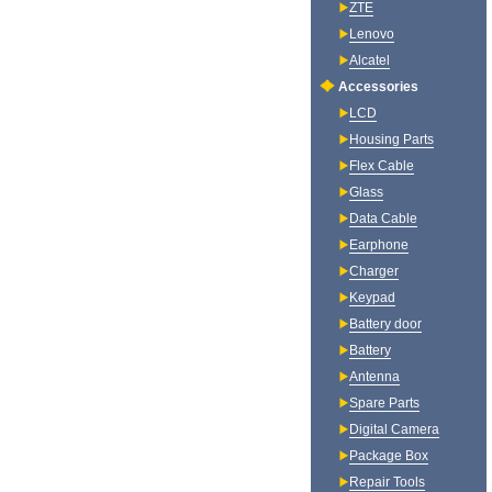
ZTE
Lenovo
Alcatel
Accessories
LCD
Housing Parts
Flex Cable
Glass
Data Cable
Earphone
Charger
Keypad
Battery door
Battery
Antenna
Spare Parts
Digital Camera
Package Box
Repair Tools