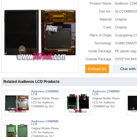
Product Name:
Audiovox CDM
Part No.:
SLCCDM8910
Material:
Original
Color:
Original
Place of Origin:
Guangdong Chi
Technology:
GSM/CDMA/T
Inside Package:
PE plastic ba
Outside Package:
53*32*24CM/4
Contact Us
Chat with
Related Audiovox LCD Products
Audiovox CDM8900
Audiovox CDM8600
LCD
LCD
Original Mobile Phone
Original Mobile Phone
LCD for Audiovox
LCD for Audiovox
CDM8900 by SLC
CDM8600 by SLC
Audiovox CDM8500
LCD
Original Mobile Phone
LCD for Audiovox
CDM8500 by SLC