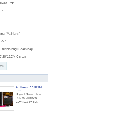
8910 LCD
57
na (Mainland)
DMA
g+Bubble bag+Foam bag
3*29*22CM Carton
 Me
Audiovox CDM8910
LCD
Original Mobile Phone
LCD for Audiovox
CDM8910 by SLC