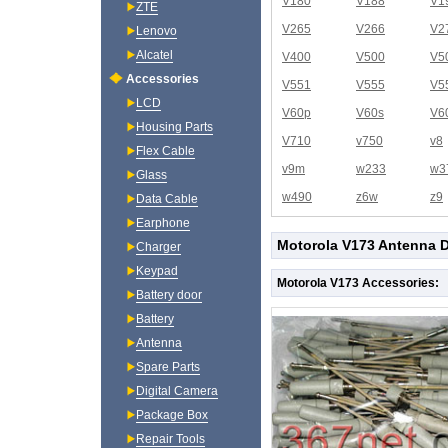
V180
V188
V1
ZTE
V265
V266
V2
Lenovo
Alcatel
V400
V500
V5
Accessories
V551
V555
V5
LCD
V60p
V60s
V6
Housing Parts
V710
v750
v8
Flex Cable
v9m
w233
w3
Glass
w490
z6w
z9
Data Cable
Earphone
Motorola V173 Antenna D
Charger
Keypad
Motorola V173 Accessories:
Battery door
Battery
Antenna
Spare Parts
Digital Camera
Package Box
Repair Tools