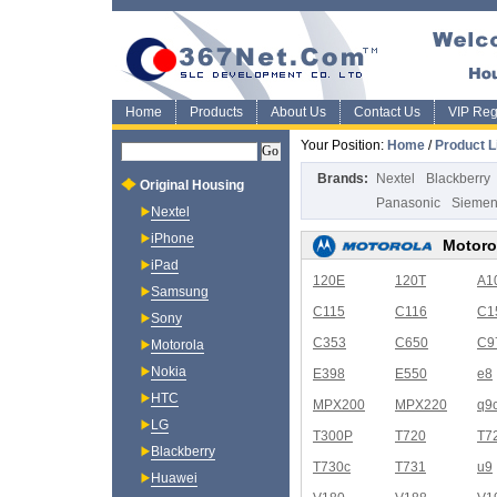
Home
Products
About Us
Contact Us
VIP Regi
Your Position:
Home
/
Product L
Brands:
Nextel
Blackberry
Original Housing
Panasonic
Sieme
Nextel
iPhone
Motoro
iPad
120E
120T
A1
Samsung
C115
C116
C1
Sony
C353
C650
C9
Motorola
Nokia
E398
E550
e8
HTC
MPX200
MPX220
q9
LG
T300P
T720
T7
Blackberry
T730c
T731
u9
Huawei