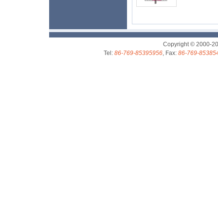
Copyright © 2000-2
Tel:
86-769-85395956
, Fax:
86-769-85385