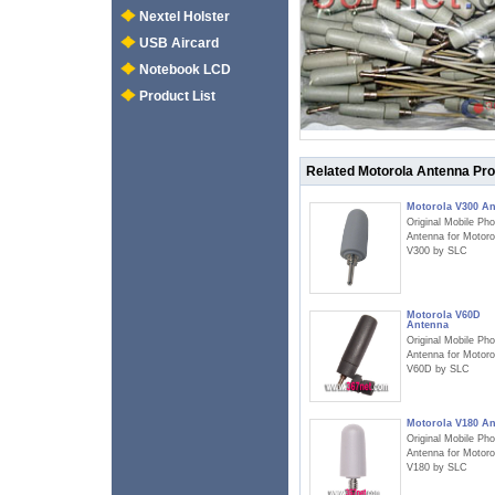
Nextel Holster
USB Aircard
Notebook LCD
Product List
Related Motorola Antenna Pr
Motorola V300 A
Original Mobile Ph
Antenna for Motoro
V300 by SLC
Motorola V60D
Antenna
Original Mobile Ph
Antenna for Motoro
V60D by SLC
Motorola V180 A
Original Mobile Ph
Antenna for Motoro
V180 by SLC