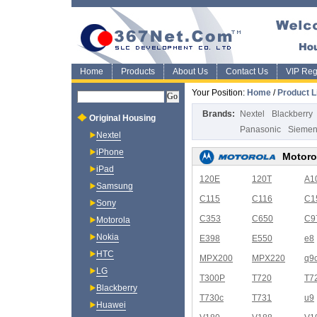
Home
Products
About Us
Contact Us
VIP Regi
Your Position:
Home
/
Product L
Brands:
Nextel
Blackberry
Original Housing
Panasonic
Sieme
Nextel
iPhone
Motoro
iPad
120E
120T
A1
Samsung
C115
C116
C1
Sony
C353
C650
C9
Motorola
Nokia
E398
E550
e8
HTC
MPX200
MPX220
q9
LG
T300P
T720
T7
Blackberry
T730c
T731
u9
Huawei