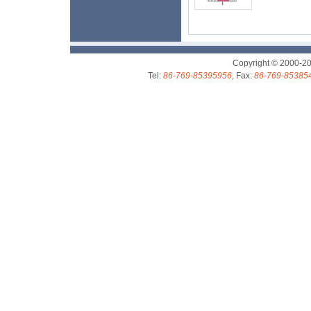
Copyright © 2000-2
Tel:
86-769-85395956
, Fax:
86-769-85385