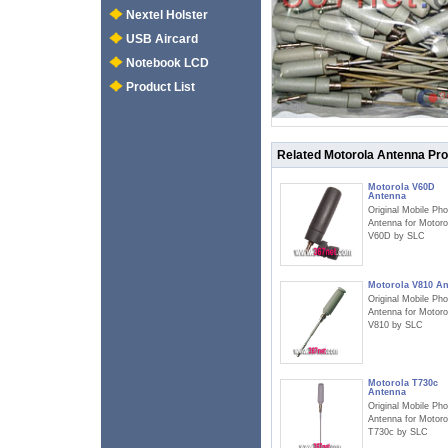
Nextel Holster
USB Aircard
Notebook LCD
Product List
Related Motorola Antenna Pr
Motorola V60D
Antenna
Original Mobile Ph
Antenna for Motoro
V60D by SLC
Motorola V810 A
Original Mobile Ph
Antenna for Motoro
V810 by SLC
Motorola T730c
Antenna
Original Mobile Ph
Antenna for Motoro
T730c by SLC