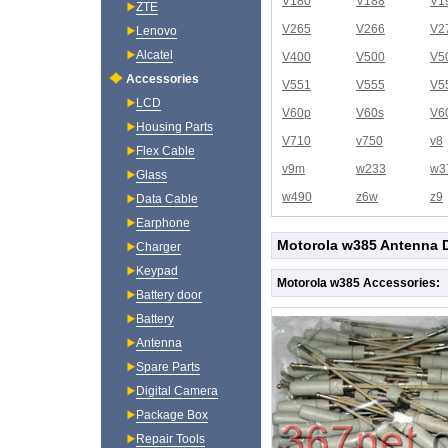
V180
V188
V1
ZTE
V265
V266
V2
Lenovo
Alcatel
V400
V500
V5
Accessories
V551
V555
V5
LCD
V60p
V60s
V6
Housing Parts
V710
v750
v8
Flex Cable
v9m
w233
w3
Glass
w490
z6w
z9
Data Cable
Earphone
Motorola w385 Antenna D
Charger
Keypad
Motorola w385 Accessories:
Battery door
Battery
Antenna
Spare Parts
Digital Camera
Package Box
Repair Tools