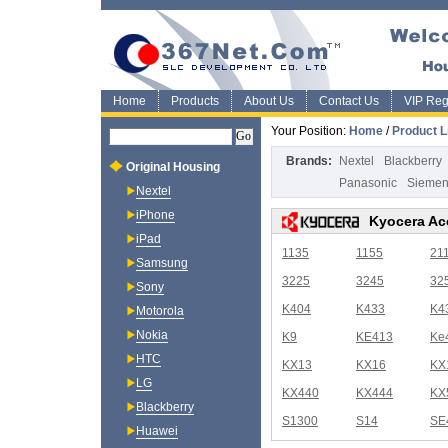
Home
Products
About Us
Contact Us
VIP Regi
Your Position:
Home
/
Product L
Brands:
Nextel
Blackberry
Original Housing
Panasonic
Sieme
Nextel
iPhone
Kyocera Ac
iPad
1135
1155
21
Samsung
3225
3245
32
Sony
K404
K433
K4
Motorola
Nokia
K9
KE413
Ke
HTC
KX13
KX16
KX
LG
KX440
KX444
KX
Blackberry
S1300
S14
SE
Huawei