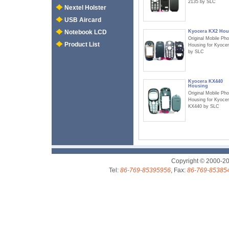
2135 by SLC
Nextel Holster
USB Aircard
Kyocera KX2 Hou
Notebook LCD
Original Mobile Ph
Product List
Housing for Kyoce
by SLC
Kyocera KX440
Housing
Original Mobile Ph
Housing for Kyoce
KX440 by SLC
Copyright © 2000-2
Tel:
86-769-85395956
, Fax:
86-769-85385