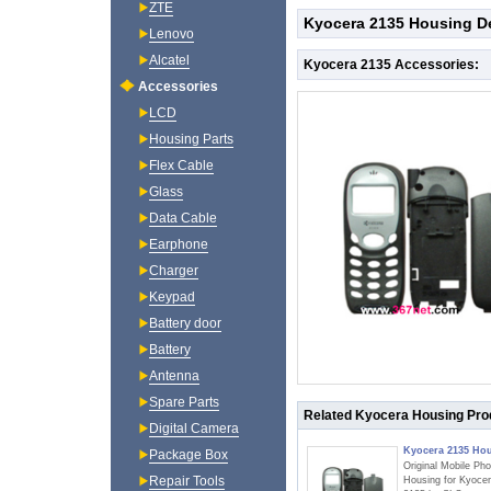
ZTE
Kyocera 2135 Housing De
Lenovo
Alcatel
Kyocera 2135 Accessories:
Accessories
LCD
Housing Parts
Flex Cable
Glass
Data Cable
Earphone
Charger
Keypad
Battery door
Battery
Antenna
Spare Parts
Related Kyocera Housing Pro
Digital Camera
Kyocera 2135 Ho
Package Box
Original Mobile Ph
Repair Tools
Housing for Kyoce