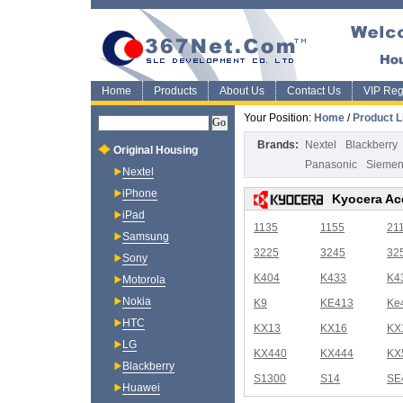
Home
Products
About Us
Contact Us
VIP Regi
Your Position:
Home
/
Product L
Brands:
Nextel
Blackberry
Original Housing
Panasonic
Sieme
Nextel
iPhone
Kyocera Ac
iPad
1135
1155
21
Samsung
3225
3245
32
Sony
K404
K433
K4
Motorola
Nokia
K9
KE413
Ke
HTC
KX13
KX16
KX
LG
KX440
KX444
KX
Blackberry
S1300
S14
SE
Huawei