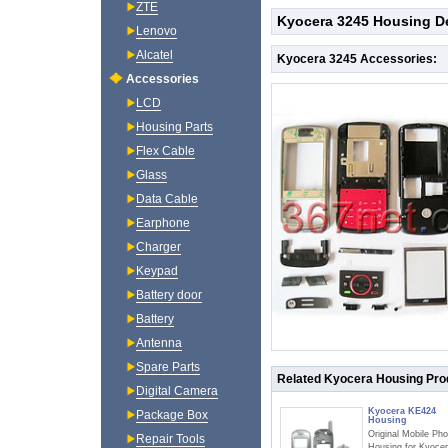
ZTE
Kyocera 3245 Housing De
Lenovo
Alcatel
Kyocera 3245 Accessories:
Accessories
LCD
Housing Parts
Flex Cable
Glass
Data Cable
Earphone
Charger
Keypad
Battery door
Battery
Antenna
Spare Parts
Related Kyocera Housing Pro
Digital Camera
Kyocera KE424
Package Box
Housing
Original Mobile Ph
Repair Tools
Housing for Kyoce