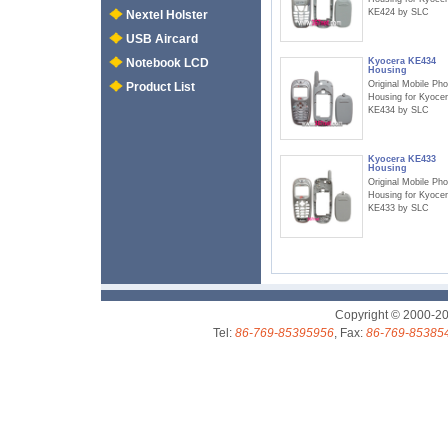
KE424 by SLC
Nextel Holster
USB Aircard
Kyocera KE434
Notebook LCD
Housing
Original Mobile Ph
Product List
Housing for Kyoce
KE434 by SLC
Kyocera KE433
Housing
Original Mobile Ph
Housing for Kyoce
KE433 by SLC
Copyright © 2000-2
Tel:
86-769-85395956
, Fax:
86-769-85385