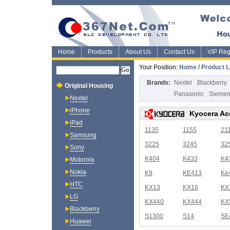
Home
Products
About Us
Contact Us
VIP Regi
Your Position:
Home
/
Product L
Brands:
Nextel
Blackberry
Original Housing
Panasonic
Sieme
Nextel
iPhone
Kyocera Ac
iPad
1135
1155
21
Samsung
3225
3245
32
Sony
K404
K433
K4
Motorola
Nokia
K9
KE413
Ke
HTC
KX13
KX16
KX
LG
KX440
KX444
KX
Blackberry
S1300
S14
SE
Huawei