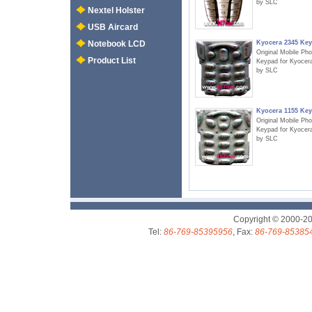
by SLC
Nextel Holster
USB Aircard
Kyocera 2345 Ke
Notebook LCD
Original Mobile Ph
Product List
Keypad for Kyocer
by SLC
Kyocera 1155 Ke
Original Mobile Ph
Keypad for Kyocer
by SLC
Copyright © 2000-2
Tel:
86-769-85395956
, Fax:
86-769-85385