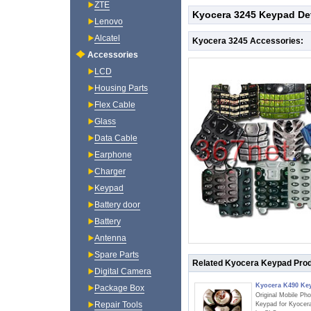
ZTE
Kyocera 3245 Keypad Det
Lenovo
Alcatel
Kyocera 3245 Accessories:
Accessories
LCD
Housing Parts
Flex Cable
Glass
Data Cable
Earphone
Charger
Keypad
Battery door
Battery
Antenna
Spare Parts
Related Kyocera Keypad Pro
Digital Camera
Kyocera K490 Ke
Package Box
Original Mobile Ph
Repair Tools
Keypad for Kyocer