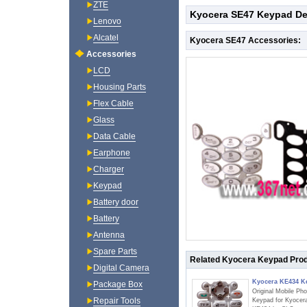
ZTE
Kyocera SE47 Keypad De
Lenovo
Alcatel
Kyocera SE47 Accessories:
Accessories
LCD
Housing Parts
Flex Cable
Glass
Data Cable
Earphone
Charger
Keypad
Battery door
Battery
Antenna
Spare Parts
Related Kyocera Keypad Pro
Digital Camera
Kyocera KE434 K
Package Box
Original Mobile Ph
Repair Tools
Keypad for Kyocer