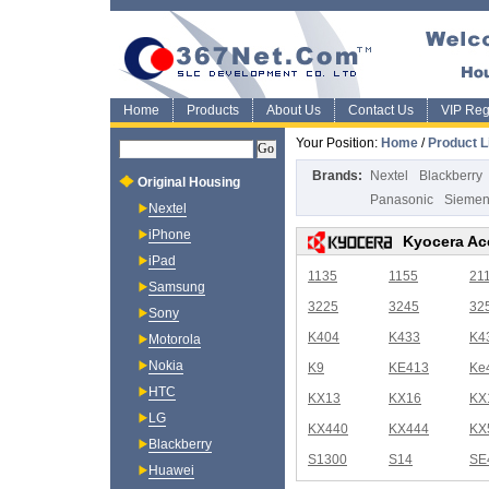
Home
Products
About Us
Contact Us
VIP Regi
Your Position:
Home
/
Product L
Brands:
Nextel
Blackberry
Original Housing
Panasonic
Sieme
Nextel
iPhone
Kyocera Ac
iPad
1135
1155
21
Samsung
3225
3245
32
Sony
K404
K433
K4
Motorola
Nokia
K9
KE413
Ke
HTC
KX13
KX16
KX
LG
KX440
KX444
KX
Blackberry
S1300
S14
SE
Huawei