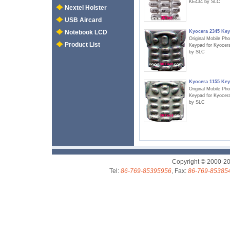
KE434 by SLC
Nextel Holster
USB Aircard
Kyocera 2345 Ke
Notebook LCD
Original Mobile Ph
Product List
Keypad for Kyocer
by SLC
Kyocera 1155 Ke
Original Mobile Ph
Keypad for Kyocer
by SLC
Copyright © 2000-2
Tel:
86-769-85395956
, Fax:
86-769-85385