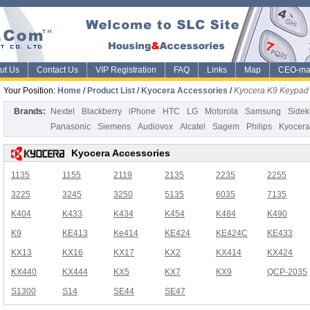
ut Us
Contact Us
VIP Registration
FAQ
Links
Map
CEO-ma
Your Position:
Home
/
Product List
/
Kyocera Accessories
/
Kyocera K9 Keypad
Brands:
Nextel
Blackberry
iPhone
HTC
LG
Motorola
Samsung
Sidek
Panasonic
Siemens
Audiovox
Alcatel
Sagem
Philips
Kyocera
Kyocera Accessories
1135
1155
2119
2135
2235
2255
3225
3245
3250
5135
6035
7135
K404
K433
K434
K454
K484
K490
K9
KE413
Ke414
KE424
KE424C
KE433
KX13
KX16
KX17
KX2
KX414
KX424
KX440
KX444
KX5
KX7
KX9
QCP-2035
S1300
S14
SE44
SE47