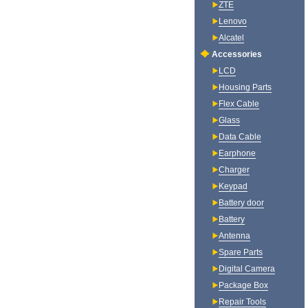
ZTE
Lenovo
Alcatel
Accessories
LCD
Housing Parts
Flex Cable
Glass
Data Cable
Earphone
Charger
Keypad
Battery door
Battery
Antenna
Spare Parts
Digital Camera
Package Box
Repair Tools