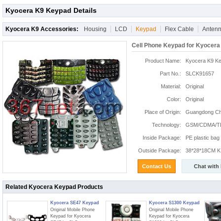
Kyocera K9 Keypad Details
Kyocera K9 Accessories:
Housing
LCD
Keypad
Flex Cable
Anten
Cell Phone Keypad for Kyocera
Product Name:
Kyocera K9 K
Part No.:
SLCK91657
Material:
Original
Color:
Original
Place of Origin:
Guangdong Chi
Technology:
GSM/CDMA/T
Inside Package:
PE plastic bag
Outside Package:
38*28*18CM K:
Contact Us
Chat with
Related Kyocera Keypad Products
Kyocera SE47 Keypad
Kyocera S1300 Keypad
Original Mobile Phone
Original Mobile Phone
Keypad for Kyocera
Keypad for Kyocera