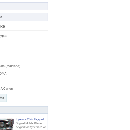
na
 K9
eypad
na (Mainland)
DMA
A Carton
 Me
Kyocera 2345 Keypad
Original Mobile Phone
Keypad for Kyocera 2345