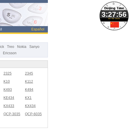
09-08-2026
il
Español
ick
Treo
Nokia
Sanyo
Ericsson
2325
2345
K10
K112
K493
K494
KE434
KX1
KX433
KX434
QCP-3035
QCP-6035