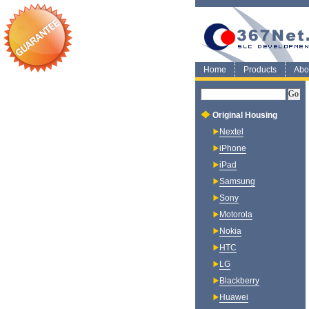
Home
Products
Abo
Original Housing
Nextel
iPhone
iPad
Samsung
Sony
Motorola
Nokia
HTC
LG
Blackberry
Huawei