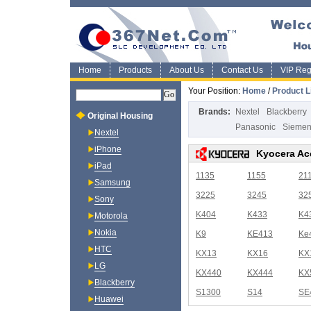
Home
Products
About Us
Contact Us
VIP Regi
Your Position:
Home
/
Product L
Brands:
Nextel
Blackberry
Original Housing
Panasonic
Sieme
Nextel
iPhone
Kyocera Ac
iPad
1135
1155
21
Samsung
3225
3245
32
Sony
K404
K433
K4
Motorola
Nokia
K9
KE413
Ke
HTC
KX13
KX16
KX
LG
KX440
KX444
KX
Blackberry
S1300
S14
SE
Huawei