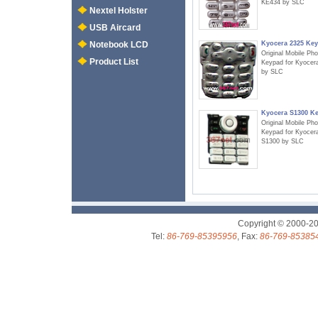
KE434 by SLC
Nextel Holster
USB Aircard
Kyocera 2325 Ke
Notebook LCD
Original Mobile Ph
Product List
Keypad for Kyocer
by SLC
Kyocera S1300 K
Original Mobile Ph
Keypad for Kyocer
S1300 by SLC
Copyright © 2000-2
Tel:
86-769-85395956
, Fax:
86-769-85385