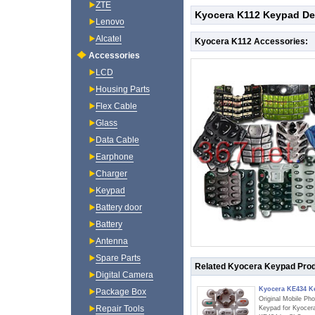
ZTE
Kyocera K112 Keypad Det
Lenovo
Alcatel
Kyocera K112 Accessories:
Accessories
LCD
Housing Parts
Flex Cable
Glass
Data Cable
Earphone
Charger
Keypad
Battery door
Battery
Antenna
Spare Parts
Related Kyocera Keypad Pro
Digital Camera
Kyocera KE434 K
Package Box
Original Mobile Ph
Repair Tools
Keypad for Kyocer