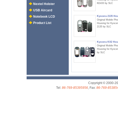
KE433 by SLC
Nextel Holster
USB Aircard
Kyocera 2135 Ho
Notebook LCD
Original Mobile Ph
Product List
Housing for Kyoce
2135 by SLC
Kyocera KX2 Hou
Original Mobile Ph
Housing for Kyoce
by SLC
Copyright © 2000-2
Tel:
86-769-85395956
, Fax:
86-769-85385