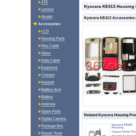
ZTE
Kyocera KE413 Housing 
Lenovo
Alcatel
Kyocera KE413 Accessories:
Accessories
LCD
Housing Parts
Flex Cable
Glass
Data Cable
Earphone
Charger
Keypad
Battery door
Battery
Antenna
Spare Parts
Related Kyocera Housing Pro
Digital Camera
Kyocera KE433
Package Box
Housing
Original Mobile Ph
Repair Tools
Housing for Kyoce