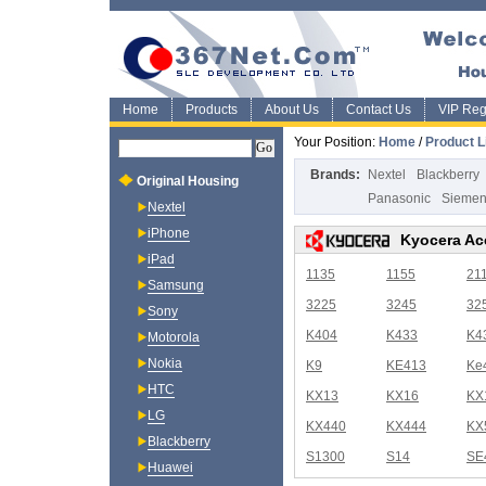
Home
Products
About Us
Contact Us
VIP Regi
Your Position:
Home
/
Product L
Brands:
Nextel
Blackberry
Original Housing
Panasonic
Sieme
Nextel
iPhone
Kyocera Ac
iPad
1135
1155
21
Samsung
3225
3245
32
Sony
K404
K433
K4
Motorola
Nokia
K9
KE413
Ke
HTC
KX13
KX16
KX
LG
KX440
KX444
KX
Blackberry
S1300
S14
SE
Huawei