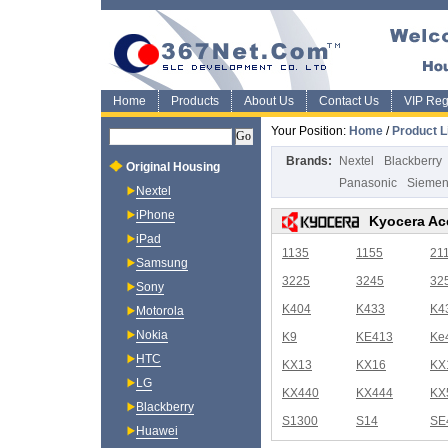
Home
Products
About Us
Contact Us
VIP Regi
Your Position:
Home
/
Product L
Brands:
Nextel
Blackberry
Original Housing
Panasonic
Sieme
Nextel
iPhone
Kyocera Ac
iPad
1135
1155
21
Samsung
3225
3245
32
Sony
K404
K433
K4
Motorola
Nokia
K9
KE413
Ke
HTC
KX13
KX16
KX
LG
KX440
KX444
KX
Blackberry
S1300
S14
SE
Huawei