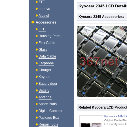
ZTE
Kyocera 2345 LCD Detail
Lenovo
Alcatel
Kyocera 2345 Accessories:
Accessories
LCD
Housing Parts
Flex Cable
Glass
Data Cable
Earphone
Charger
Keypad
Battery door
Battery
Antenna
Spare Parts
Related Kyocera LCD Produc
Digital Camera
Kyocera KE424 
Package Box
Original Mobile Ph
Repair Tools
LCD for Kyocera 