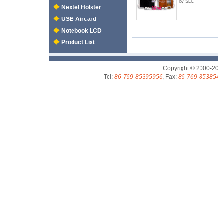
by SLC
Nextel Holster
USB Aircard
Notebook LCD
Product List
Copyright © 2000-2
Tel:
86-769-85395956
, Fax:
86-769-85385