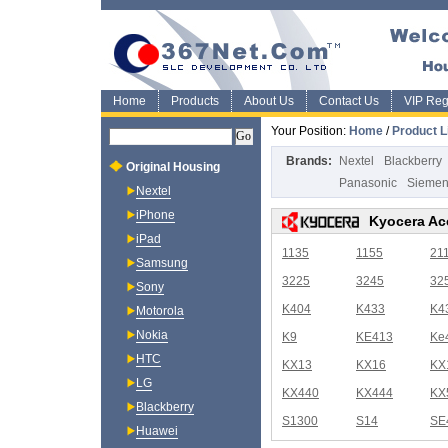
Home
Products
About Us
Contact Us
VIP Regi
Your Position:
Home
/
Product L
Brands:
Nextel
Blackberry
Original Housing
Panasonic
Sieme
Nextel
iPhone
Kyocera Ac
iPad
1135
1155
21
Samsung
3225
3245
32
Sony
K404
K433
K4
Motorola
Nokia
K9
KE413
Ke
HTC
KX13
KX16
KX
LG
KX440
KX444
KX
Blackberry
S1300
S14
SE
Huawei