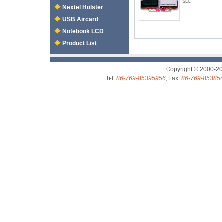
SLC
Nextel Holster
USB Aircard
Notebook LCD
Product List
Copyright © 2000-2
Tel:
86-769-85395956
, Fax:
86-769-85385