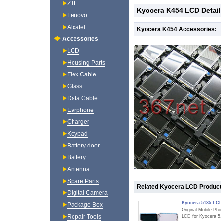
ZTE
Kyocera K454 LCD Detail
Lenovo
Alcatel
Kyocera K454 Accessories:
Accessories
LCD
Housing Parts
Flex Cable
Glass
Data Cable
Earphone
Charger
Keypad
Battery door
Battery
Antenna
Spare Parts
Related Kyocera LCD Produc
Digital Camera
Kyocera 5135 LC
Package Box
Original Mobile Ph
Repair Tools
LCD for Kyocera 5