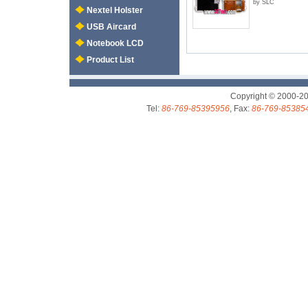
by SLC
Nextel Holster
USB Aircard
Notebook LCD
Product List
Copyright © 2000-2
Tel:
86-769-85395956
, Fax:
86-769-85385