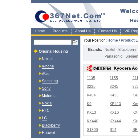
Home
Products
About Us
Contact Us
VIP Regi
Your Position:
Home
/
Product L
Brands:
Nextel
Blackberry
Original Housing
Panasonic
Sieme
Nextel
iPhone
Kyocera Ac
iPad
1135
1155
21
Samsung
3225
3245
32
Sony
K404
K433
K4
Motorola
Nokia
K9
KE413
Ke
HTC
KX13
KX16
KX
LG
KX440
KX444
KX
Blackberry
S1300
S14
SE
Huawei