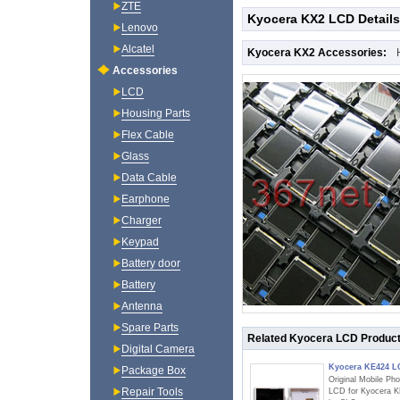
ZTE
Kyocera KX2 LCD Details
Lenovo
Alcatel
Kyocera KX2 Accessories:
Accessories
LCD
Housing Parts
Flex Cable
Glass
Data Cable
Earphone
Charger
Keypad
Battery door
Battery
Antenna
Spare Parts
Related Kyocera LCD Produc
Digital Camera
Kyocera KE424 
Package Box
Original Mobile Ph
Repair Tools
LCD for Kyocera 