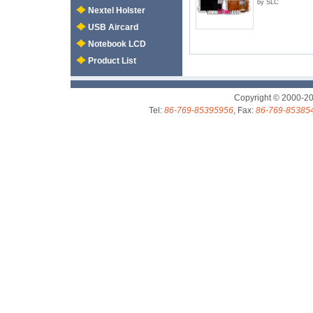
by SLC
Nextel Holster
USB Aircard
Notebook LCD
Product List
Copyright © 2000-2
Tel:
86-769-85395956
, Fax:
86-769-85385