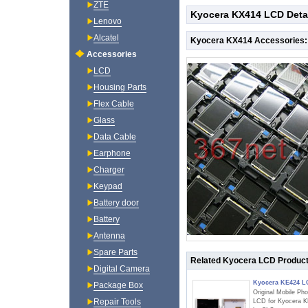
ZTE
Kyocera KX414 LCD Deta
Lenovo
Alcatel
Kyocera KX414 Accessories:
Accessories
LCD
Housing Parts
Flex Cable
Glass
Data Cable
Earphone
Charger
Keypad
Battery door
Battery
Antenna
Spare Parts
Related Kyocera LCD Produc
Digital Camera
Kyocera KE424 
Package Box
Original Mobile Ph
Repair Tools
LCD for Kyocera 