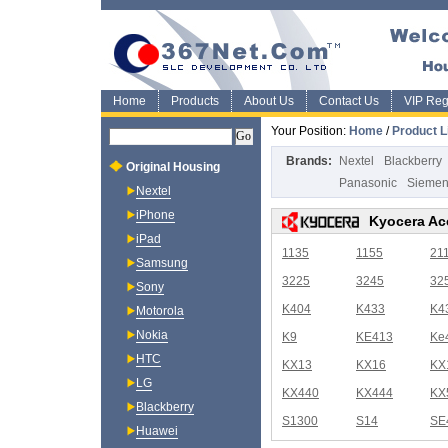
Home
Products
About Us
Contact Us
VIP Regi
Your Position:
Home
/
Product L
Brands:
Nextel
Blackberry
Original Housing
Panasonic
Sieme
Nextel
iPhone
Kyocera Ac
iPad
1135
1155
21
Samsung
3225
3245
32
Sony
K404
K433
K4
Motorola
Nokia
K9
KE413
Ke
HTC
KX13
KX16
KX
LG
KX440
KX444
KX
Blackberry
S1300
S14
SE
Huawei