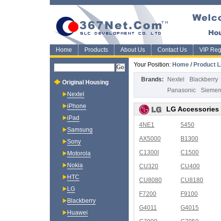
Home
Products
About Us
Contact Us
VIP Regi
Your Position:
Home
/
Product L
Brands:
Nextel
Blackberry
Original Housing
Panasonic
Sieme
Nextel
iPhone
LG Accessories
iPad
4NE1
5450
Samsung
AX5000
B1300
Sony
C1300I
C1500
Motorola
Nokia
CU320
CU400
HTC
CU8080
CU8180
LG
F7200
F9100
Blackberry
G4011
G4015
Huawei