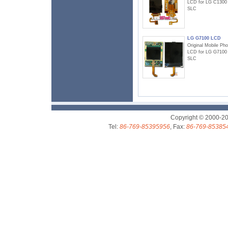
LCD for LG C1300
SLC
LG G7100 LCD
Original Mobile Ph
LCD for LG G7100
SLC
Copyright © 2000-2
Tel:
86-769-85395956
, Fax:
86-769-85385