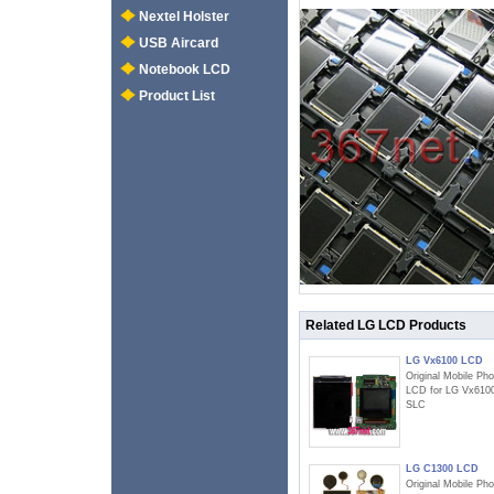
Nextel Holster
USB Aircard
Notebook LCD
Product List
Related LG LCD Products
LG Vx6100 LCD
Original Mobile Ph
LCD for LG Vx610
SLC
LG C1300 LCD
Original Mobile Ph