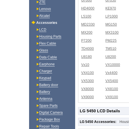
G7000
G7050
ZTE
HD4000
KE970
Lenovo
Alcatel
L5100
LP1000
Accessories
MD2330
MG150
LCD
MX200
MX3100
Housing Parts
P7200
PM225
Flex Cable
TD4000
TM510
Glass
U8180
U8200
Data Cable
Earphone
Vx10
VX10000
Charger
VX4100
Vx4400
Keypad
VX5300
VX5400
Battery door
VX8000
VX8100
Battery
VX9000
VX9100
Antenna
Spare Parts
LG 5450 LCD Details
Digital Camera
Package Box
LG 5450 Accessories:
Housi
Repair Tools