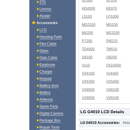
G7000
G7050
ZTE
HD4000
KE970
Lenovo
Alcatel
L5100
LP1000
Accessories
MD2330
MG150
LCD
MX200
MX3100
Housing Parts
P7200
PM225
Flex Cable
TD4000
TM510
Glass
U8180
U8200
Data Cable
Earphone
Vx10
VX10000
Charger
VX4100
Vx4400
Keypad
VX5300
VX5400
Battery door
VX8000
VX8100
Battery
VX9000
VX9100
Antenna
Spare Parts
LG G4010 LCD Details
Digital Camera
Package Box
LG G4010 Accessories:
Hou
Repair Tools