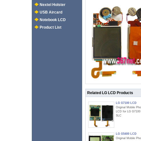
Nextel Holster
USB Aircard
Notebook LCD
Product List
Related LG LCD Products
LG G7100 LCD
Original Mobile Ph
LCD for LG G7100
SLC
LG G5400 LCD
Original Mobile Ph