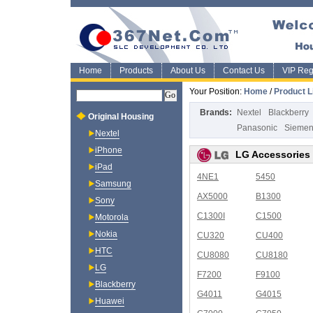
Home
Products
About Us
Contact Us
VIP Regi
Your Position:
Home
/
Product L
Brands:
Nextel
Blackberry
Original Housing
Panasonic
Sieme
Nextel
iPhone
LG Accessories
iPad
4NE1
5450
Samsung
AX5000
B1300
Sony
C1300I
C1500
Motorola
Nokia
CU320
CU400
HTC
CU8080
CU8180
LG
F7200
F9100
Blackberry
G4011
G4015
Huawei