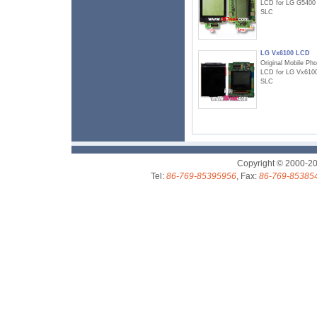
LCD for LG G5400
SLC
LG Vx6100 LCD
Original Mobile Ph
LCD for LG Vx610
SLC
Copyright © 2000-2
Tel:
86-769-85395956
, Fax:
86-769-85385