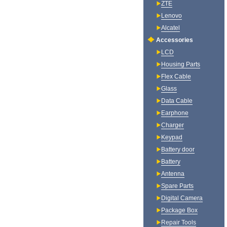
ZTE
Lenovo
Alcatel
Accessories
LCD
Housing Parts
Flex Cable
Glass
Data Cable
Earphone
Charger
Keypad
Battery door
Battery
Antenna
Spare Parts
Digital Camera
Package Box
Repair Tools