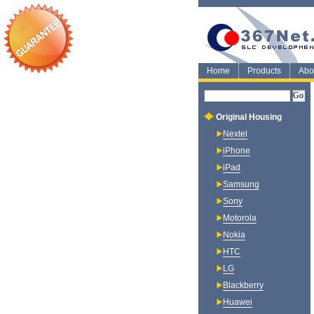
Home
Products
Abo
Original Housing
Nextel
iPhone
iPad
Samsung
Sony
Motorola
Nokia
HTC
LG
Blackberry
Huawei