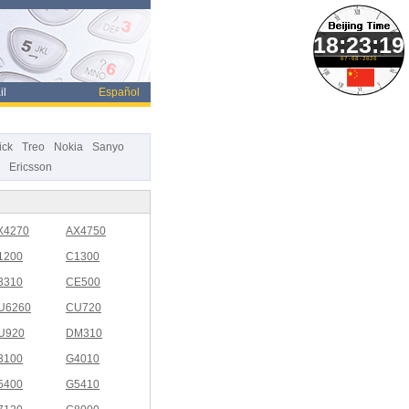
07-08-2026
il
Español
ick
Treo
Nokia
Sanyo
Ericsson
X4270
AX4750
1200
C1300
3310
CE500
U6260
CU720
U920
DM310
3100
G4010
5400
G5410