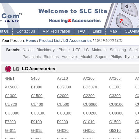
ut Us
Contact Us
VIP Registration
FAQ
Links
Map
CEO-ma
Your Position:
Home
/
Product List
/
LG Accessories
/
LG LP1000 LCD
Brands:
Nextel
Blackberry
iPhone
HTC
LG
Motorola
Samsung
Sidek
Panasonic
Siemens
Audiovox
Alcatel
Sagem
Philips
Kyocera
LG Accessories
4NE1
5450
A7110
AX260
AX265
A
AX5000
B1300
BD2030
BD6070
C1100
C
C1300I
C1500
C2000
C2200
C3300
C
CU320
CU400
CU500
CU6060
CU6160
C
CU8080
CU8180
CU8188
CU8280
CU8380
C
F7200
F9100
F9200
G1010
G1500
G
G4011
G4015
G4020
G4050
G5310
G