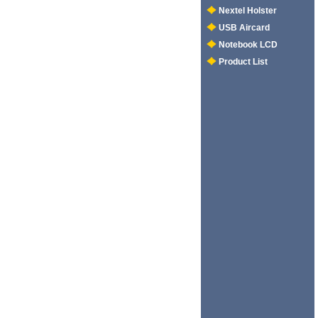
Nextel Holster
USB Aircard
Notebook LCD
Product List