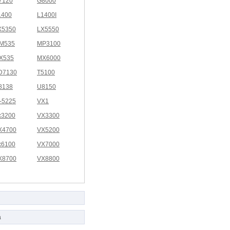
7120
G8000
1400
L1400I
X5350
LX5550
M535
MP3100
X535
MX6000
D7130
T5100
8138
U8150
I-5225
VX1
x3200
VX3300
X4700
VX5200
x6100
VX7000
X8700
VX8800
a