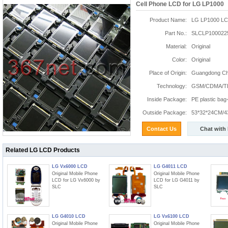
Cell Phone LCD for LG LP1000
Product Name:
LG LP1000 L
Part No.:
SLCLP100022
Material:
Original
Color:
Original
Place of Origin:
Guangdong Chi
Technology:
GSM/CDMA/T
Inside Package:
PE plastic ba
Outside Package:
53*32*24CM/4
Contact Us
Chat with
Related LG LCD Products
LG Vx6000 LCD
LG G4011 LCD
Original Mobile Phone
Original Mobile Phone
LCD for LG Vx6000 by
LCD for LG G4011 by
SLC
SLC
LG G4010 LCD
LG Vx6100 LCD
Original Mobile Phone
Original Mobile Phone