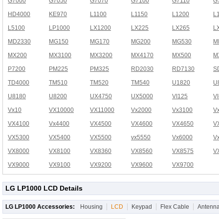
G7000
G7050
G7070
G7100
G7110
G
HD4000
KE970
L1100
L1150
L1200
L
L5100
LP1000
LX1200
LX225
LX265
L
MD2330
MG150
MG170
MG200
MG530
M
MX200
MX3100
MX3200
MX4170
MX500
M
P7200
PM225
PM325
RD2030
RD7130
S
TD4000
TM510
TM520
TM540
U1820
U
U8180
U8200
UX4750
UX5000
VI125
V
Vx10
VX10000
VX11000
Vx2000
Vx3100
V
VX4100
Vx4400
VX4500
VX4600
VX4650
V
VX5300
VX5400
VX5500
vx5550
Vx6000
V
VX8000
VX8100
VX8360
VX8560
VX8575
V
VX9000
VX9100
VX9200
VX9600
VX9700
LG LP1000 LCD Details
LG LP1000 Accessories:
Housing
LCD
Keypad
Flex Cable
Antenn