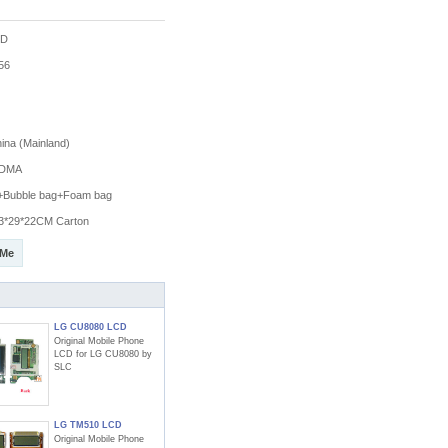
CD
56
na (Mainland)
DMA
g+Bubble bag+Foam bag
3*29*22CM Carton
 Me
LG CU8080 LCD
Original Mobile Phone
LCD for LG CU8080 by
SLC
LG TM510 LCD
Original Mobile Phone