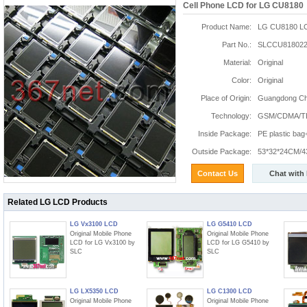
Cell Phone LCD for LG CU8180
Product Name:
LG CU8180 L
Part No.:
SLCCU818022
Material:
Original
Color:
Original
Place of Origin:
Guangdong Chi
Technology:
GSM/CDMA/T
Inside Package:
PE plastic ba
Outside Package:
53*32*24CM/4
Contact Us
Chat with
Related LG LCD Products
LG Vx3100 LCD
LG G5410 LCD
Original Mobile Phone
Original Mobile Phone
LCD for LG Vx3100 by
LCD for LG G5410 by
SLC
SLC
LG LX5350 LCD
LG C1300 LCD
Original Mobile Phone
Original Mobile Phone