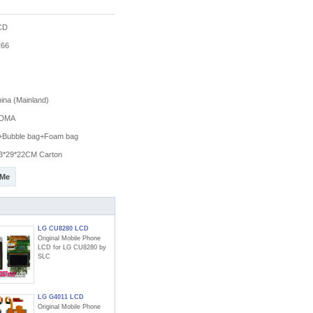
CD
66
na (Mainland)
DMA
g+Bubble bag+Foam bag
3*29*22CM Carton
 Me
LG CU8280 LCD
Original Mobile Phone
LCD for LG CU8280 by
SLC
LG G4011 LCD
Original Mobile Phone