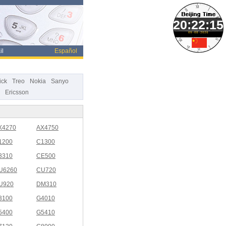
09-08-2026
il
Español
ick
Treo
Nokia
Sanyo
Ericsson
X4270
AX4750
1200
C1300
3310
CE500
U6260
CU720
U920
DM310
3100
G4010
5400
G5410