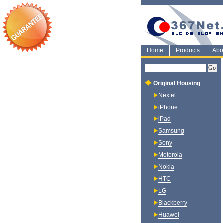
Home
Products
Abo
Original Housing
Nextel
iPhone
iPad
Samsung
Sony
Motorola
Nokia
HTC
LG
Blackberry
Huawei