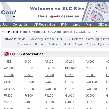
ut Us
Contact Us
VIP Registration
FAQ
Links
Map
CEO-ma
Your Position:
Home
/
Product List
/
LG Accessories
/
LG CU8180 LCD
Brands:
Nextel
Blackberry
iPhone
HTC
LG
Motorola
Samsung
Sidek
Panasonic
Siemens
Audiovox
Alcatel
Sagem
Philips
Kyocera
LG Accessories
4NE1
5450
A7110
AX260
AX265
A
AX5000
B1300
BD2030
BD6070
C1100
C
C1300I
C1500
C2000
C2200
C3300
C
CU320
CU400
CU500
CU6060
CU6160
C
CU8080
CU8180
CU8188
CU8280
CU8380
C
F7200
F9100
F9200
G1010
G1500
G
G4011
G4015
G4020
G4050
G5310
G