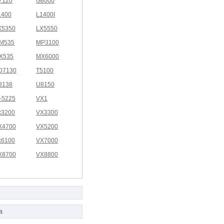
7120
G8000
1400
L1400I
X5350
LX5550
M535
MP3100
X535
MX6000
D7130
T5100
8138
U8150
I-5225
VX1
x3200
VX3300
X4700
VX5200
x6100
VX7000
X8700
VX8800
a