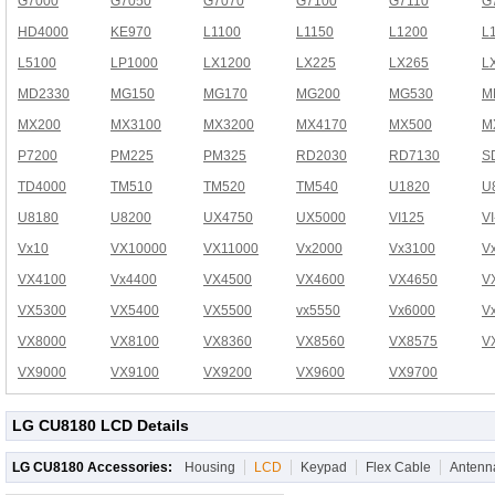
G7000
G7050
G7070
G7100
G7110
G
HD4000
KE970
L1100
L1150
L1200
L
L5100
LP1000
LX1200
LX225
LX265
L
MD2330
MG150
MG170
MG200
MG530
M
MX200
MX3100
MX3200
MX4170
MX500
M
P7200
PM225
PM325
RD2030
RD7130
S
TD4000
TM510
TM520
TM540
U1820
U
U8180
U8200
UX4750
UX5000
VI125
V
Vx10
VX10000
VX11000
Vx2000
Vx3100
V
VX4100
Vx4400
VX4500
VX4600
VX4650
V
VX5300
VX5400
VX5500
vx5550
Vx6000
V
VX8000
VX8100
VX8360
VX8560
VX8575
V
VX9000
VX9100
VX9200
VX9600
VX9700
LG CU8180 LCD Details
LG CU8180 Accessories:
Housing
LCD
Keypad
Flex Cable
Antenn