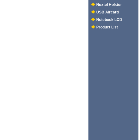
Nextel Holster
USB Aircard
Notebook LCD
Product List