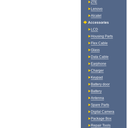
ZTE
Lenovo
Alcatel
Accessories
LCD
Housing Parts
Flex Cable
Glass
Data Cable
Earphone
Charger
Keypad
Battery door
Battery
Antenna
Spare Parts
Digital Camera
Package Box
Repair Tools