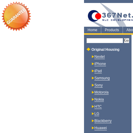
Home
Products
Abo
Original Housing
Nextel
iPhone
iPad
Samsung
Sony
Motorola
Nokia
HTC
LG
Blackberry
Huawei