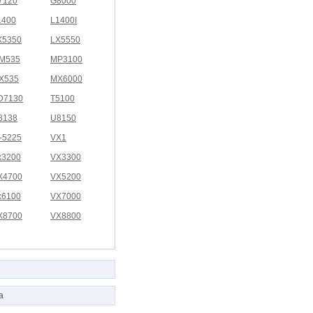
7120
G8000
1400
L1400I
X5350
LX5550
M535
MP3100
X535
MX6000
D7130
T5100
8138
U8150
I-5225
VX1
x3200
VX3300
X4700
VX5200
x6100
VX7000
X8700
VX8800
a