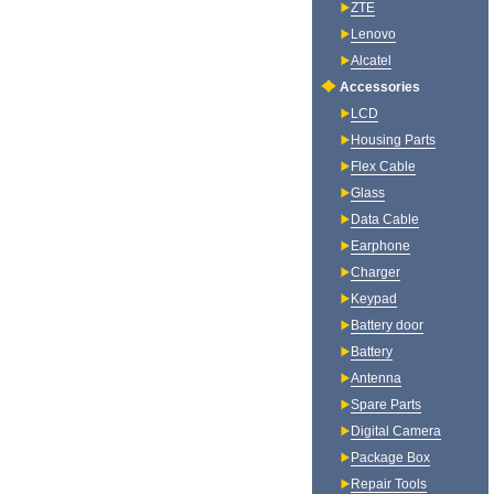
ZTE
Lenovo
Alcatel
Accessories
LCD
Housing Parts
Flex Cable
Glass
Data Cable
Earphone
Charger
Keypad
Battery door
Battery
Antenna
Spare Parts
Digital Camera
Package Box
Repair Tools