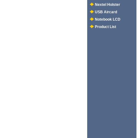
Nextel Holster
USB Aircard
Notebook LCD
Product List