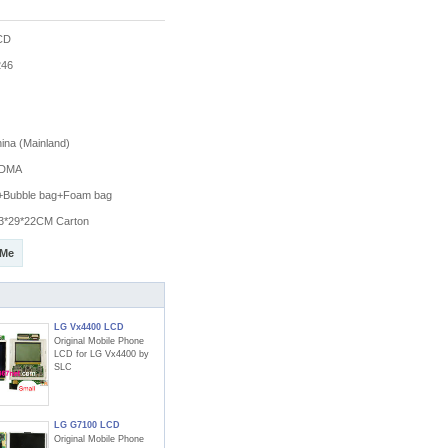
CD
46
na (Mainland)
DMA
g+Bubble bag+Foam bag
3*29*22CM Carton
 Me
LG Vx4400 LCD
Original Mobile Phone
LCD for LG Vx4400 by
SLC
LG G7100 LCD
Original Mobile Phone