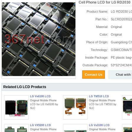
Cell Phone LCD for LG RD2030
Product Name:
LG RD2030 L
Part No.:
SLCRD203022
Material:
Original
Color:
Original
Place of Origin:
Guangdong Chi
Technology:
GSM/CDMA/T
Inside Package:
PE plastic ba
Outside Package:
53*32*24CM/4
Contact Us
Chat with
Related LG LCD Products
LG Vx6100 LCD
LG TM510 LCD
Original Mobile Phone
Original Mobile Phone
LCD for LG Vx6100 by
LCD for LG TM510 by
SLC
SLC
LG VX5200 LCD
LG Vx3100 LCD
Original Mobile Phone
Original Mobile Phone