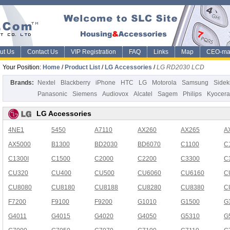
ut Us
Contact Us
VIP Registration
FAQ
Links
Map
CEO-ma
Your Position:
Home
/
Product List
/
LG Accessories
/
LG RD2030 LCD
Brands:
Nextel
Blackberry
iPhone
HTC
LG
Motorola
Samsung
Sidek
Panasonic
Siemens
Audiovox
Alcatel
Sagem
Philips
Kyocera
LG Accessories
4NE1
5450
A7110
AX260
AX265
A
AX5000
B1300
BD2030
BD6070
C1100
C
C1300I
C1500
C2000
C2200
C3300
C
CU320
CU400
CU500
CU6060
CU6160
C
CU8080
CU8180
CU8188
CU8280
CU8380
C
F7200
F9100
F9200
G1010
G1500
G
G4011
G4015
G4020
G4050
G5310
G