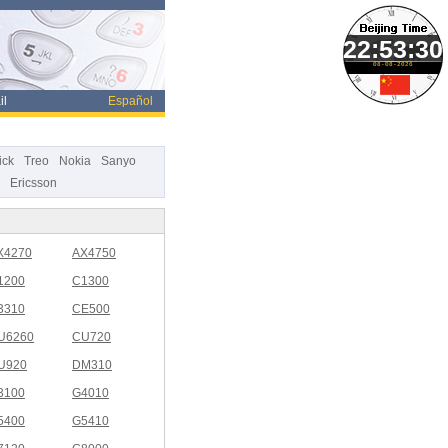
08-08-2026
il
Español
ick
Treo
Nokia
Sanyo
Ericsson
X4270
AX4750
1200
C1300
3310
CE500
U6260
CU720
U920
DM310
3100
G4010
5400
G5410