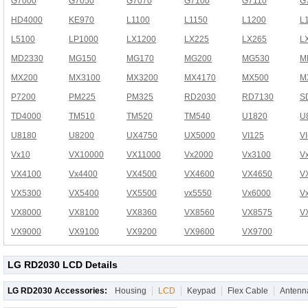
G7000
G7050
G7070
G7100
G7110
G
HD4000
KE970
L1100
L1150
L1200
L
L5100
LP1000
LX1200
LX225
LX265
L
MD2330
MG150
MG170
MG200
MG530
M
MX200
MX3100
MX3200
MX4170
MX500
M
P7200
PM225
PM325
RD2030
RD7130
S
TD4000
TM510
TM520
TM540
U1820
U
U8180
U8200
UX4750
UX5000
VI125
V
Vx10
VX10000
VX11000
Vx2000
Vx3100
V
VX4100
Vx4400
VX4500
VX4600
VX4650
V
VX5300
VX5400
VX5500
vx5550
Vx6000
V
VX8000
VX8100
VX8360
VX8560
VX8575
V
VX9000
VX9100
VX9200
VX9600
VX9700
LG RD2030 LCD Details
LG RD2030 Accessories:
Housing
LCD
Keypad
Flex Cable
Antenn