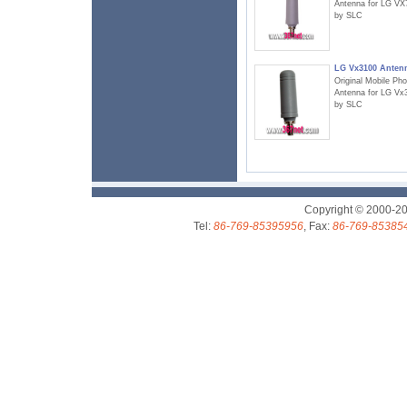
Antenna for LG VX
by SLC
LG Vx3100 Anten
Original Mobile Ph
Antenna for LG Vx
by SLC
Copyright © 2000-2
Tel:
86-769-85395956
, Fax:
86-769-85385