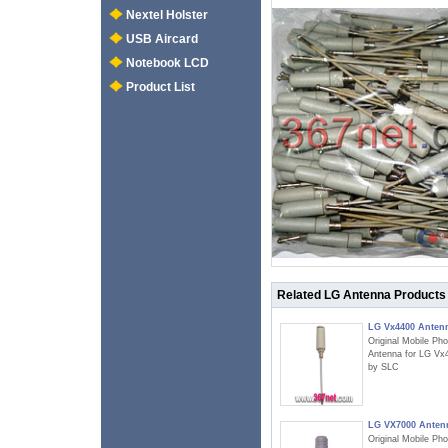
Nextel Holster
USB Aircard
Notebook LCD
Product List
Related LG Antenna Products
LG Vx4400 Anten
Original Mobile Ph
Antenna for LG Vx
by SLC
LG VX7000 Anten
Original Mobile Ph