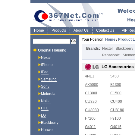
Home
Products
About Us
Contact Us
VIP Regi
Your Position:
Home
/
Product L
Brands:
Nextel
Blackberry
Original Housing
Panasonic
Sieme
Nextel
iPhone
LG Accessories
iPad
4NE1
5450
Samsung
AX5000
B1300
Sony
C1300I
C1500
Motorola
Nokia
CU320
CU400
HTC
CU8080
CU8180
LG
F7200
F9100
Blackberry
G4011
G4015
Huawei