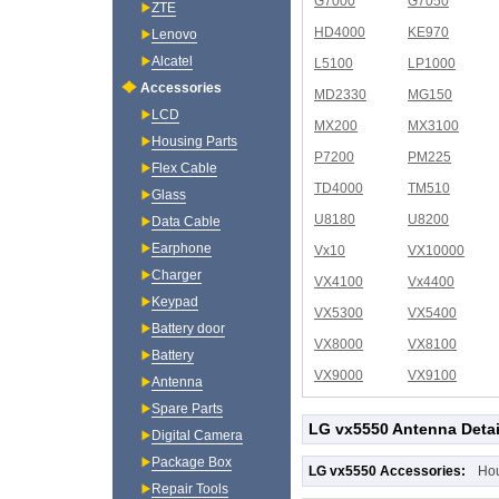
G7000
G7050
ZTE
HD4000
KE970
Lenovo
Alcatel
L5100
LP1000
Accessories
MD2330
MG150
LCD
MX200
MX3100
Housing Parts
P7200
PM225
Flex Cable
TD4000
TM510
Glass
U8180
U8200
Data Cable
Earphone
Vx10
VX10000
Charger
VX4100
Vx4400
Keypad
VX5300
VX5400
Battery door
VX8000
VX8100
Battery
VX9000
VX9100
Antenna
Spare Parts
LG vx5550 Antenna Detai
Digital Camera
Package Box
LG vx5550 Accessories:
Ho
Repair Tools